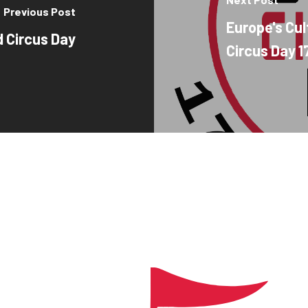
Previous Post
Europe's Cul
d Circus Day
Circus Day 17