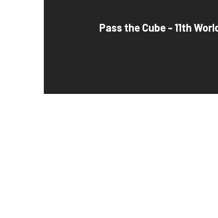
Pass the Cube - 11th Worl