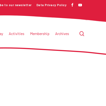
be to our newsletter
Data Privacy Policy
facebook
youtube
search
ay
Activities
Membership
Archives