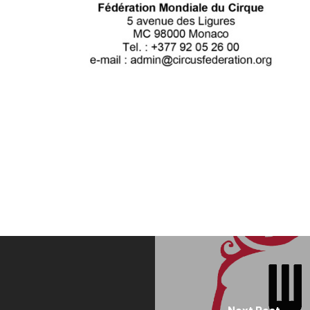
Next Post