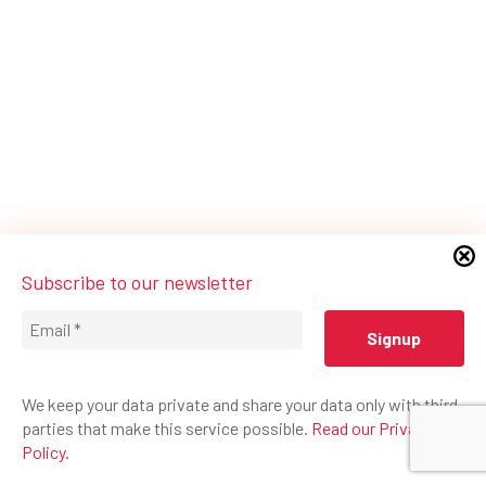
Subscribe to our newsletter
We keep your data private and share your data only with third
parties that make this service possible.
Read our Privacy
Policy.
© 2026 Federation Mondiale du Cirque.