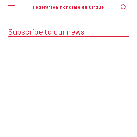
Skip
Menu
Federation Mondiale du Cirque
to
sear
main
content
Subscribe to our news