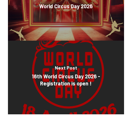
World Circus Day 2026
Next Post
16th World Circus Day 2026 -
Registration is open !