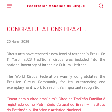
Skip
Menu
Federation Mondiale du Cirque
to
sear
main
content
CONGRATULATIONS BRAZIL!
20 March 2026
Circus arts have reached a new level of respect in Brazil. On
11 March 2026 traditional circus was included into the
national inventory of Intangible Cultural Heritage.
The World Circus Federation warmly congratulates the
Brazilian Circus Community for its outstanding and
exemplary hard work to reach this important recognition.
“Oscar para o circo brasileiro”: Circo de Tradição Familiar é
registrado como Patrimônio Cultural do Brasil — Instituto
do Patrimônio Histórico e Artístico Nacional