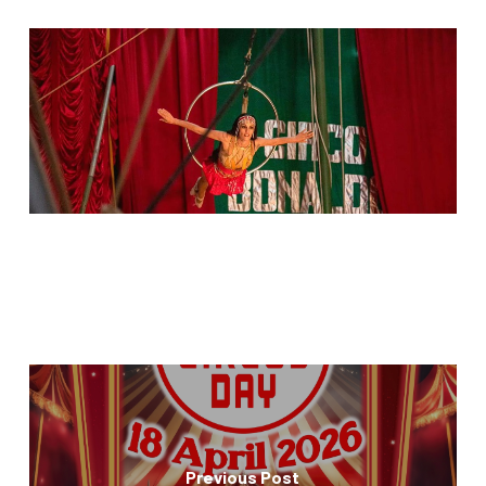
Previous Post