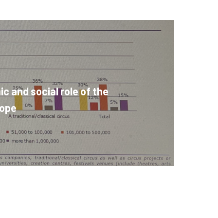
 and social role of the
rope