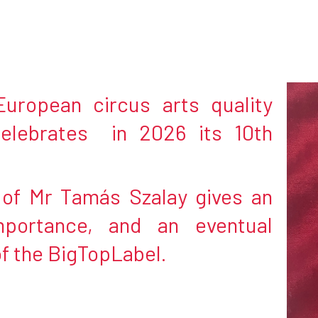
uropean circus arts quality
elebrates in 2026 its 10th
e of Mr Tamás Szalay gives an
mportance, and an eventual
of the BigTopLabel.