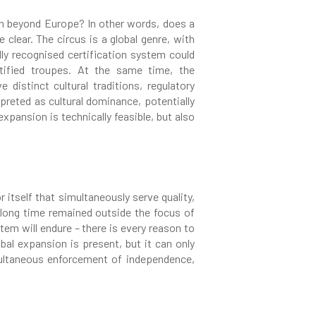
ion beyond Europe? In other words, does a
 clear. The circus is a global genre, with
lly recognised certification system could
rtified troupes. At the same time, the
distinct cultural traditions, regulatory
reted as cultural dominance, potentially
pansion is technically feasible, but also
 itself that simultaneously serve quality,
 a long time remained outside the focus of
tem will endure – there is every reason to
obal expansion is present, but it can only
multaneous enforcement of independence,