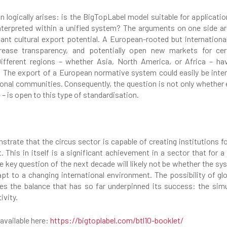
on logically arises: is the BigTopLabel model suitable for applicat
 interpreted within a unified system? The arguments on one side are
icant cultural export potential. A European-rooted but internationa
crease transparency, and potentially open new markets for ce
ferent regions – whether Asia, North America, or Africa – have 
The export of a European normative system could easily be interp
onal communities. Consequently, the question is not only whether ex
 – is open to this type of standardisation.
trate that the circus sector is capable of creating institutions for
. This in itself is a significant achievement in a sector that for
e key question of the next decade will likely not be whether the sys
dapt to a changing international environment. The possibility of gl
ves the balance that has so far underpinned its success: the si
ivity.
 available here:
https://bigtoplabel.com/btl10-booklet/