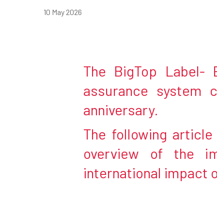
10 May 2026
The BigTop Label- E
assurance system c
anniversary.
The following articl
overview of the i
Hit enter to search or ESC to close
international impact 