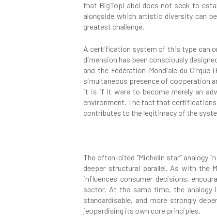
that BigTopLabel does not seek to establ
alongside which artistic diversity can b
greatest challenge.
A certification system of this type can o
dimension has been consciously designed
and the Fédération Mondiale du Cirque (F
simultaneous presence of cooperation and 
it is if it were to become merely an adv
environment. The fact that certification
contributes to the legitimacy of the syst
The often-cited “Michelin star” analogy i
deeper structural parallel. As with the 
influences consumer decisions, encoura
sector. At the same time, the analogy 
standardisable, and more strongly depe
jeopardising its own core principles.