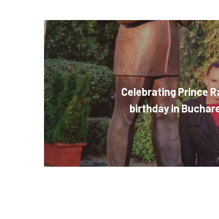
Celebrating Prince Ra
birthday in Bucha