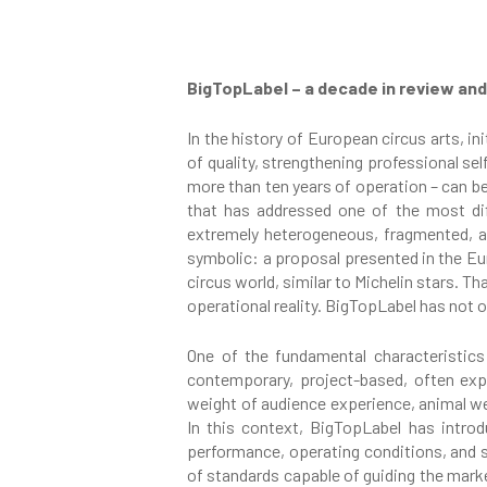
BigTopLabel – a decade in review and
In the history of European circus arts, i
of quality, strengthening professional se
more than ten years of operation – can be 
that has addressed one of the most diff
extremely heterogeneous, fragmented, an
symbolic: a proposal presented in the Eu
circus world, similar to Michelin stars. 
operational reality. BigTopLabel has not o
One of the fundamental characteristics
contemporary, project-based, often expe
weight of audience experience, animal wel
In this context, BigTopLabel has introd
performance, operating conditions, and so
of standards capable of guiding the marke