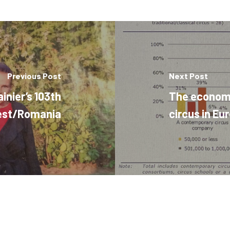
Previous Post
Next Post
inier’s 103th
The economic
rest/Romania
circus in Eu