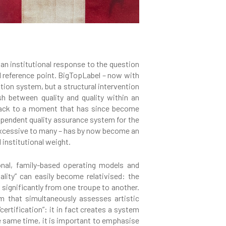
 an institutional response to the question
ul reference point. BigTopLabel – now with
ation system, but a structural intervention
sh between quality and quality within an
d back to a moment that has since become
ependent quality assurance system for the
n excessive to many – has by now become an
 institutional weight.
onal, family-based operating models and
lity” can easily become relativised: the
 significantly from one troupe to another.
em that simultaneously assesses artistic
ertification”: it in fact creates a system
he same time, it is important to emphasise