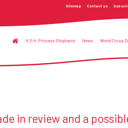
Sitemap
Contact us
Subscri
H.S.H. Princess Stéphanie
News
World Circus D
de in review and a possibl