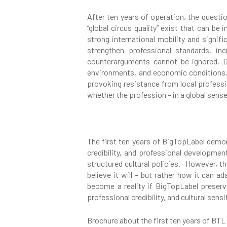
After ten years of operation, the questi
“global circus quality” exist that can be
strong international mobility and signif
strengthen professional standards, in
counterarguments cannot be ignored. Dif
environments, and economic conditions. 
provoking resistance from local professi
whether the profession – in a global sense
The first ten years of BigTopLabel demons
credibility, and professional development
structured cultural policies. However, th
believe it will – but rather how it can a
become a reality if BigTopLabel preser
professional credibility, and cultural sensit
Brochure about the first ten years of BTL