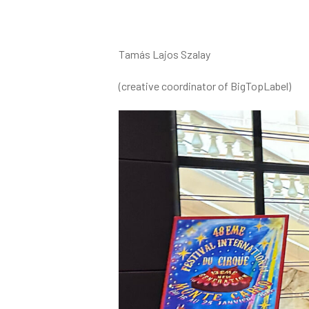
Tamás Lajos Szalay
(creative coordinator of BigTopLabel)