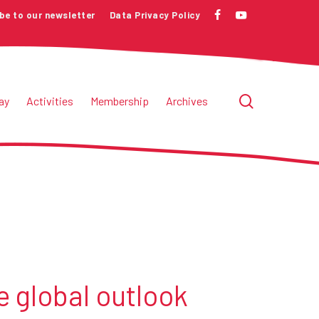
be to our newsletter
Data Privacy Policy
facebook
youtube
search
ay
Activities
Membership
Archives
e global outlook