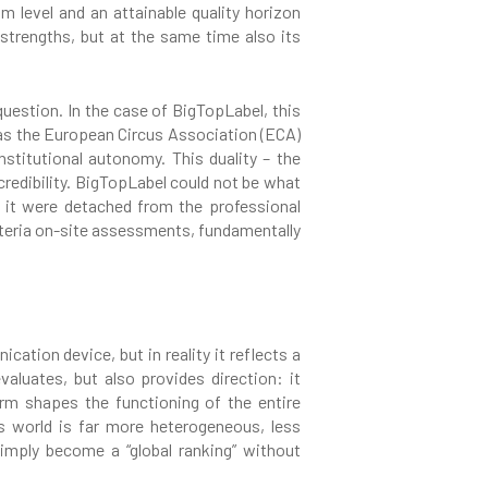
m level and an attainable quality horizon
 strengths, but at the same time also its
question. In the case of BigTopLabel, this
as the European Circus Association (ECA)
nstitutional autonomy. This duality – the
credibility. BigTopLabel could not be what
if it were detached from the professional
iteria on-site assessments, fundamentally
ation device, but in reality it reflects a
valuates, but also provides direction: it
rm shapes the functioning of the entire
s world is far more heterogeneous, less
imply become a “global ranking” without