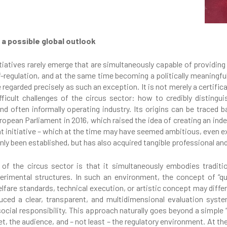
 a possible global outlook
nitiatives rarely emerge that are simultaneously capable of providing
lf-regulation, and at the same time becoming a politically meaningf
regarded precisely as such an exception. It is not merely a certific
icult challenges of the circus sector: how to credibly distingui
d often informally operating industry. Its origins can be trace
ropean Parliament in 2016, which raised the idea of creating an ind
That initiative – which at the time may have seemed ambitious, eve
nly been established, but has also acquired tangible professional and
 of the circus sector is that it simultaneously embodies traditi
rimental structures. In such an environment, the concept of “qua
fare standards, technical execution, or artistic concept may differ
uced a clear, transparent, and multidimensional evaluation syst
cial responsibility. This approach naturally goes beyond a simple “c
t, the audience, and – not least – the regulatory environment. At t