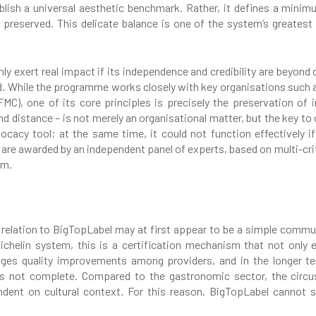
ish a universal aesthetic benchmark. Rather, it defines a minimu
e preserved. This delicate balance is one of the system’s greatest
nly exert real impact if its independence and credibility are beyond 
. While the programme works closely with key organisations such 
MC), one of its core principles is precisely the preservation of i
distance – is not merely an organisational matter, but the key to 
ocacy tool; at the same time, it could not function effectively 
s are awarded by an independent panel of experts, based on multi-cr
em.
n relation to BigTopLabel may at first appear to be a simple communic
Michelin system, this is a certification mechanism that not only e
ges quality improvements among providers, and in the longer te
is not complete. Compared to the gastronomic sector, the circu
ndent on cultural context. For this reason, BigTopLabel cannot s