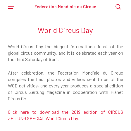
Skip
Menu
Federation Mondiale du Cirque
to
sear
main
content
World Circus Day
World Circus Day the biggest international feast of the
global circus community, and it is celebrated each year on
the third Saturday of April.
After celebretion, the Federation Mondiale du Cirque
compiles the best photos and videos sent to us of the
WCD activities, and every year produces a special edition
of Circus Zeitung Magazine in cooperation with Planet
Circus Co..
Click here to download the 2019 edition of CIRCUS
ZEITUNG SPECIAL World Circus Day.