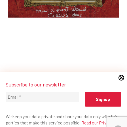
Subscribe to our newsletter
We keep your data private and share your data only with third
parties that make this service possible.
Read our Privacy