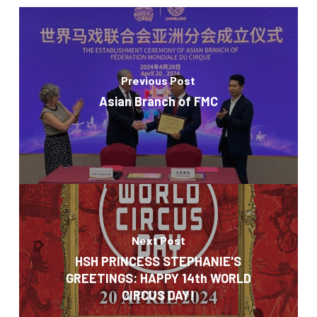
Previous Post
Asian Branch of FMC
Next Post
HSH PRINCESS STEPHANIE'S
GREETINGS: HAPPY 14th WORLD
CIRCUS DAY!