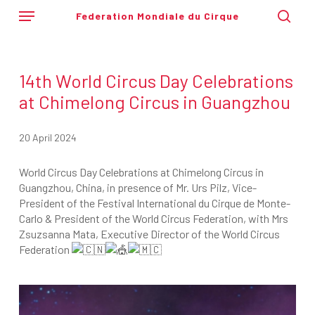
Skip
Menu
Federation Mondiale du Cirque
to
sear
main
content
14th World Circus Day Celebrations
at Chimelong Circus in Guangzhou
20 April 2024
World Circus Day Celebrations at Chimelong Circus in
Guangzhou, China, in presence of Mr. Urs Pilz, Vice-
President of the Festival International du Cirque de Monte-
Carlo & President of the World Circus Federation, with Mrs
Zsuzsanna Mata, Executive Director of the World Circus
Federation