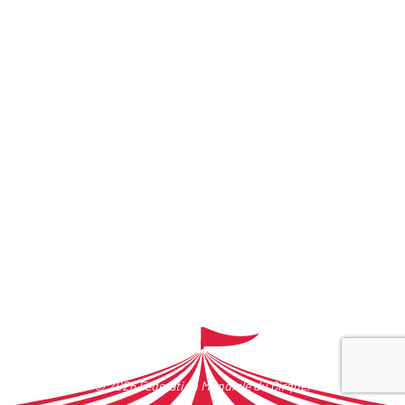
© 2026 Federation Mondiale du Cirque.