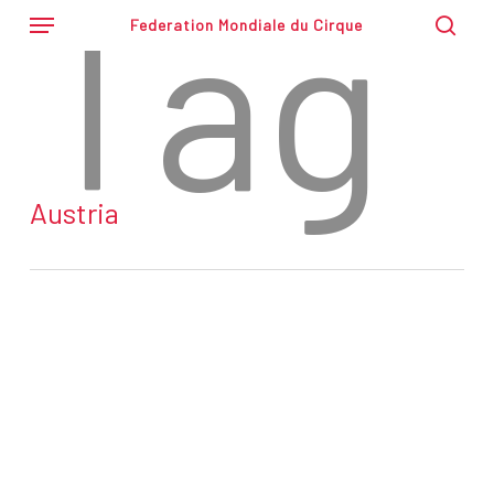
Tag
Skip
Menu
Federation Mondiale du Cirque
to
sear
main
content
Austria